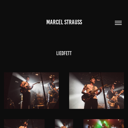
MARCEL STRAUSS
Liedfett