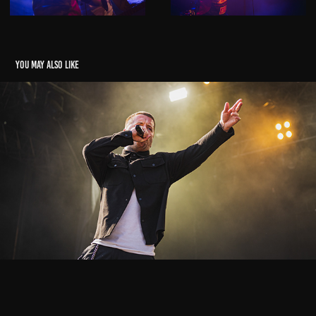
You may also like
Vainstream
2024