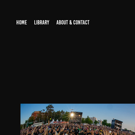
HOME
LIBRARY
ABOUT & CONTACT