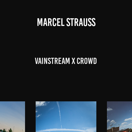
MARCEL STRAUSS
Vainstream x Crowd