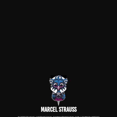
Marcel Strauß