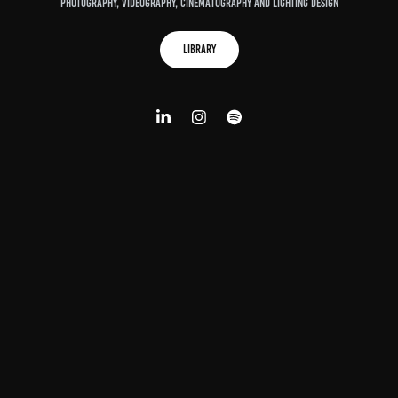
Photography, Videography, Cinematography and lighting design
Library