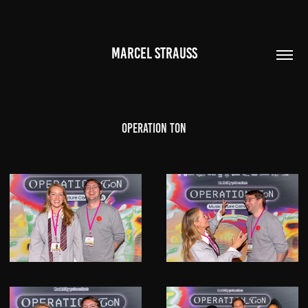
MARCEL STRAUSS
Operation Ton