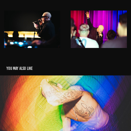
You may also like
Pink Inc
2026